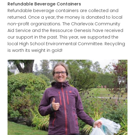
Refundable Beverage Containers
Refundable beverage containers are collected and
returned. Once a year, the money is donated to local
non-profit organizations. The Charlevoix Community
Aid Service and the Ressource Genesis have received
our support in the past. This year, we supported the
local High School Environmental Committee. Recycling
is worth its weight in gold!