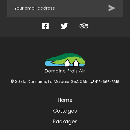
Facebook
Twitter
TripAdvisor
30 du Domaine, La Malbaie G5A 0A5
418-665-3318
Home
Cottages
Packages