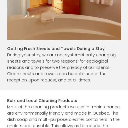
Getting Fresh Sheets and Towels During a Stay
During your stay, we are not systematically changing
sheets and towels for two reasons: for ecological
reasons and to preserve the privacy of our clients.
Clean sheets and towels can be obtained at the
reception, upon request, and at all times.
Bulk and Local Cleaning Products
Most of the cleaning products we use for maintenance
are environmentally friendly and made in Quebec. The
dish soap and multi-purpose cleaner containers in the
chalets are reusable. This allows us to reduce the