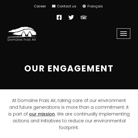
Career
Contact us
Français
Facebook
Twitter
TripAdvisor
Menu
OUR ENGAGEMENT
At Domaine Frais Air, taking care of our environment
and future generations is more than a commitment: it
is part of
our mission
. We are continually implementing
actions and initiatives to reduce our environmental
footprint.