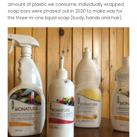
amount of plastic we consume. Individually wrapped
soap bars were phased out in 2020 to make way for
the three-in-one liquid soap (body, hands and hair).