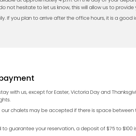
do not hesitate to let us know, this will allow us to provide
y. If you plan to arrive after the office hours, it is a good 
d payment
 stay with us, except for Easter, Victoria Day and Thanks
ghts.
in our chalets may be accepted if there is space between t
to guarantee your reservation, a deposit of $75 to $100 