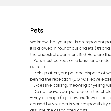
Pets
We know that your pet is an important part
it is allowed in four of our chalets (#1 and
the ancestral apartment 1816. Here are the
– Pets must be kept on a leash and under
outside.
– Pick up after your pet and dispose of w
behind the reception (DO NOT leave excr
– Excessive barking, meowing or yelling wil
– Do not leave your pet alone in the chale
– Any damage (e.g.: flowers, flower beds, sh
caused by your pet is your responsibility 
assume the associated costs.