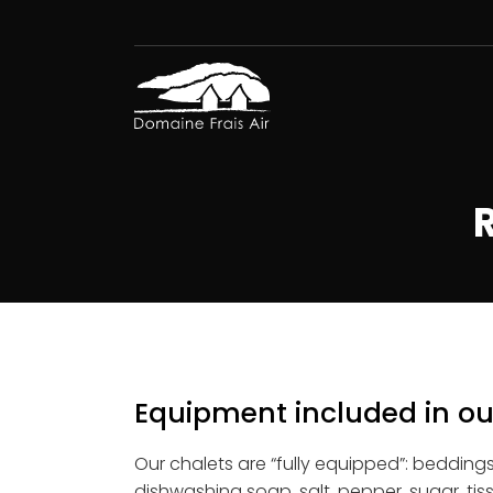
Equipment included in ou
Our chalets are “fully equipped”: beddings,
dishwashing soap, salt, pepper, sugar, ti