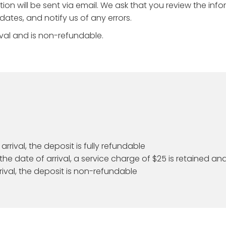
on will be sent via email. We ask that you review the inf
ates, and notify us of any errors.
val and is non-refundable.
rrival, the deposit is fully refundable
he date of arrival, a service charge of $25 is retained an
rival, the deposit is non-refundable