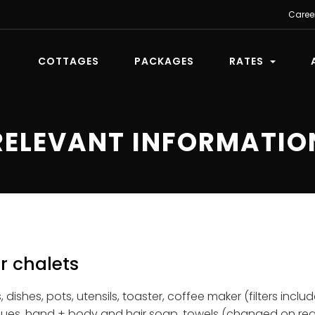
Caree
COTTAGES
PACKAGES
RATES
RELEVANT INFORMATIO
r chalets
 dishes, pots, utensils, toaster, coffee maker (filters incl
ssues, hand + body and hair soap, towels (changed on req