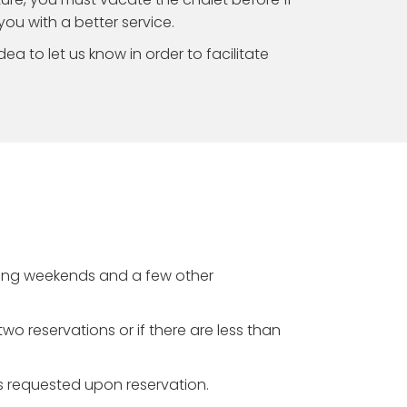
 you with a better service.
idea to let us know in order to facilitate
giving weekends and a few other
wo reservations or if there are less than
is requested upon reservation.