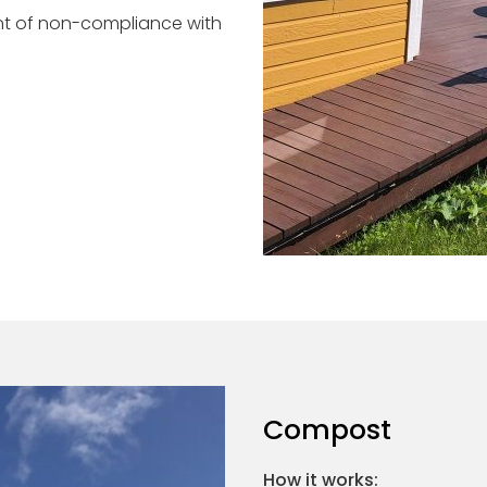
ent of non-compliance with
Compost
How it works: