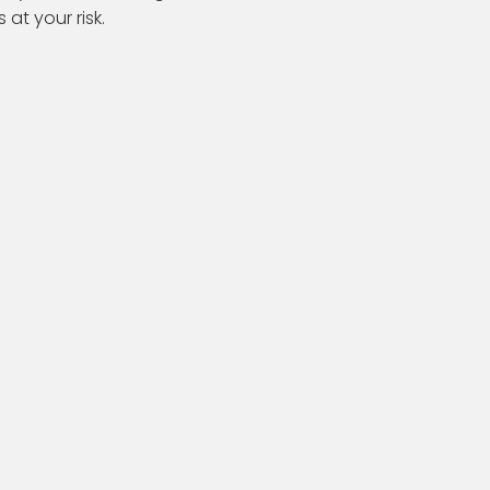
s at your risk.