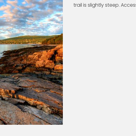
trail is slightly steep. Acces