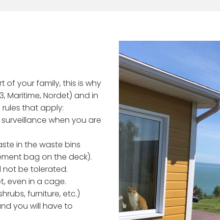
 of your family, this is why
 3, Maritime, Nordet) and in
 rules that apply:
 surveillance when you are
aste in the waste bins
ement bag on the deck).
l not be tolerated.
t, even in a cage.
rubs, furniture, etc.)
and you will have to