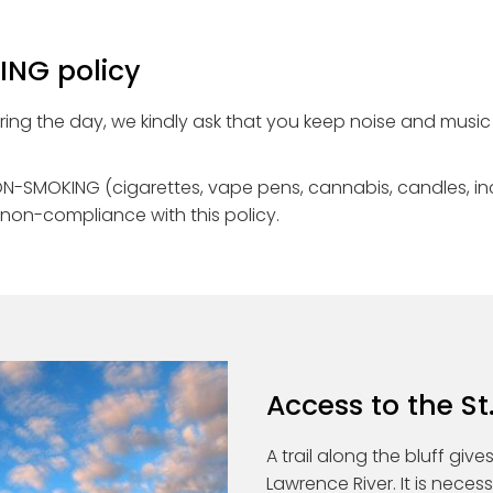
NG policy
uring the day, we kindly ask that you keep noise and music 
e NON-SMOKING (cigarettes, vape pens, cannabis, candles, i
 non-compliance with this policy.
Access to the St
A trail along the bluff giv
Lawrence River. It is nece