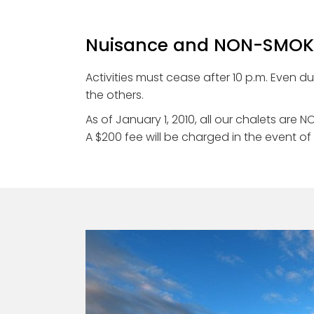
Nuisance and NON-SMOKI
Activities must cease after 10 p.m. Even d
the others.
As of January 1, 2010, all our chalets ar
A $200 fee will be charged in the event of