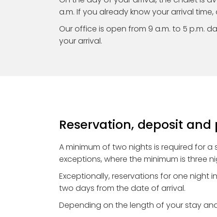
a.m. If you already know your arrival time, 
Our office is open from 9 a.m. to 5 p.m. dail
your arrival.
Reservation, deposit an
A minimum of two nights is required for a
exceptions, where the minimum is three ni
Exceptionally, reservations for one night 
two days from the date of arrival.
Depending on the length of your stay and 