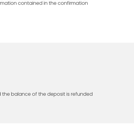
ormation contained in the confirmation
d the balance of the deposit is refunded