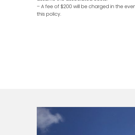
– A fee of $200 will be charged in the ev
this policy.