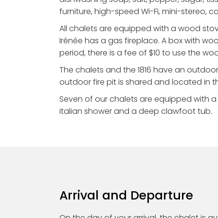
furniture, high-speed Wi-Fi, mini-stereo, 
All chalets are equipped with a wood stov
Irénée has a gas fireplace. A box with woo
period, there is a fee of $10 to use the wo
The chalets and the 1816 have an outdoor
outdoor fire pit is shared and located in t
Seven of our chalets are equipped with a l
italian shower and a deep clawfoot tub.
Arrival and Departure
On the day of your arrival, the chalet is 