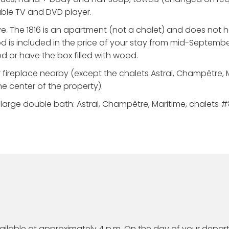
cable TV and DVD player.
e. The 1816 is an apartment (not a chalet) and does not 
d is included in the price of your stay from mid-Septembe
od or have the box filled with wood.
 fireplace nearby (except the chalets Astral, Champêtre, 
he center of the property).
arge double bath: Astral, Champêtre, Maritime, chalets #8-
available at approximately 4 p.m. On the day of your depar