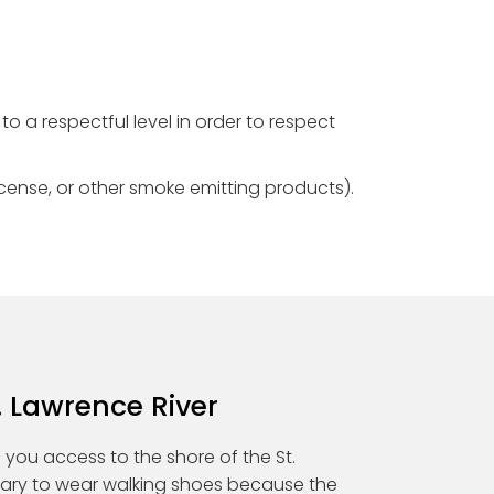
to a respectful level in order to respect
ncense, or other smoke emitting products).
. Lawrence River
es you access to the shore of the St.
ssary to wear walking shoes because the