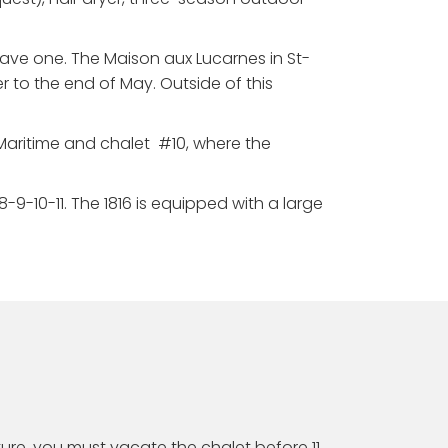
have one. The Maison aux Lucarnes in St-
r to the end of May. Outside of this
Maritime and chalet #10, where the
9-10-11. The 1816 is equipped with a large
ture, you must vacate the chalet before 11