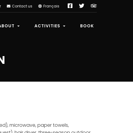
Facebook
Twitter
TripAdvisor
r
Contact us
Français
ABOUT
ACTIVITIES
BOOK
N
uded), microwave, paper towels,
uest), hair dryer, three-season outdoor