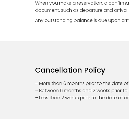
When you make a reservation, a confirmati
document, such as departure and arrival d
Any outstanding balance is due upon arri
Cancellation Policy
– More than 6 months prior to the date of a
– Between 6 months and 2 weeks prior to t
– Less than 2 weeks prior to the date of ar