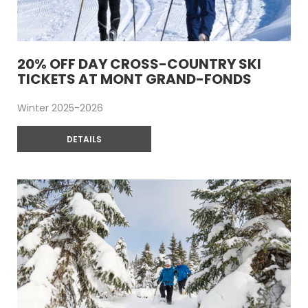
20% OFF DAY CROSS-COUNTRY SKI
TICKETS AT MONT GRAND-FONDS
Winter 2025-2026
DETAILS