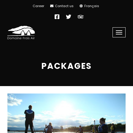
Career
Contact us
Français
Facebook
Twitter
TripAdvisor
Menu
PACKAGES