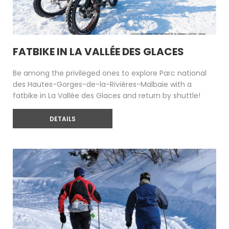
FATBIKE IN LA VALLÉE DES GLACES
Be among the privileged ones to explore Parc national
des Hautes-Gorges-de-la-Rivières-Malbaie with a
fatbike in La Vallée des Glaces and return by shuttle!
DETAILS