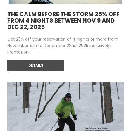
THE CALM BEFORE THE STORM 25% OFF
FROM 4 NIGHTS BETWEEN NOV 9 AND
DEC 22, 2025
Get 25% off your reservation of 4 nights or more from
November 9th to December 22nd, 2025 inclusively.
Promotion...
DETAILS