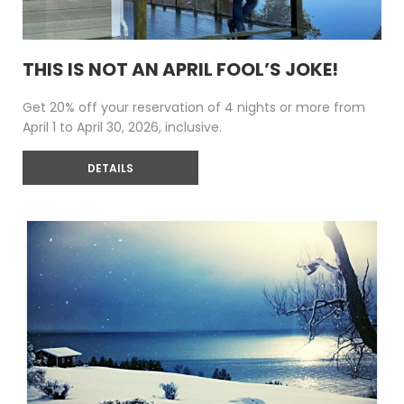
THIS IS NOT AN APRIL FOOL’S JOKE!
Get 20% off your reservation of 4 nights or more from
April 1 to April 30, 2026, inclusive.
DETAILS