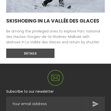
SKISHOEING IN LA VALLÉE DES GLACES
Be among the privileged ones to explore Parc national
des Hautes-Gorges-de-la-Rivières-Malbaie with
skishoes in La Vallée des Glaces and return by shuttle!
DETAILS
Subscribe to our newsletter