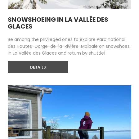
SNOWSHOEING IN LA VALLÉE DES
GLACES
Be among the privileged ones to explore Parc national
des Hautes-Gorge-de-la-Rivière-Malbaie on snowshoes
in La Vallée des Glaces and return by shuttle!
DETAILS