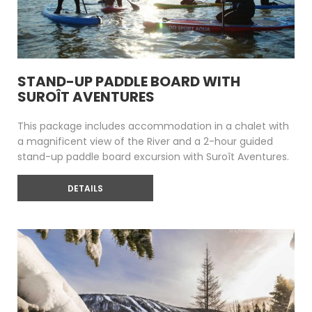
STAND-UP PADDLE BOARD WITH
SUROÎT AVENTURES
This package includes accommodation in a chalet with
a magnificent view of the River and a 2-hour guided
stand-up paddle board excursion with Suroît Aventures.
DETAILS