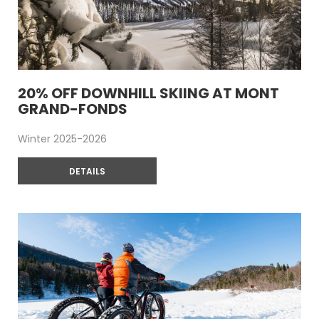
20% OFF DOWNHILL SKIING AT MONT
GRAND-FONDS
Winter 2025-2026
DETAILS