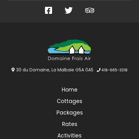
Facebook
Twitter
TripAdvisor
30 du Domaine, La Malbaie G5A 0A5
418-665-3318
Home
Cottages
Packages
Rates
Activities