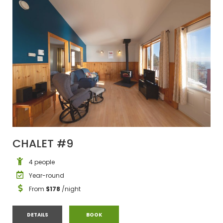
CHALET #9
4 people
Year-round
From
$178
/night
CHALET #9
CHALET #9
DETAILS
BOOK