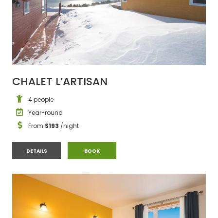
CHALET L’ARTISAN
4 people
Year-round
From
$193
/night
CHALET L’ARTISAN
CHALET L’ARTISAN
DETAILS
BOOK