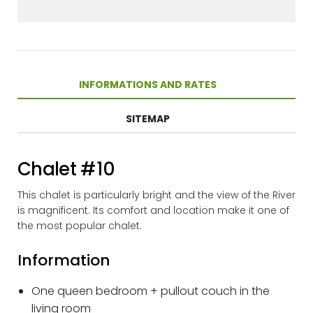
INFORMATIONS AND RATES
SITEMAP
Chalet #10
This chalet is particularly bright and the view of the River
is magnificent. Its comfort and location make it one of
the most popular chalet.
Information
One queen bedroom + pullout couch in the
living room