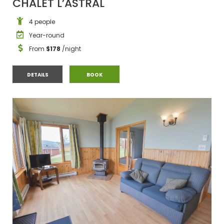
CHALET L’ASTRAL
4 people
Year-round
From
$178
/night
CHALET L’ASTRAL
CHALET L’ASTRAL
DETAILS
BOOK