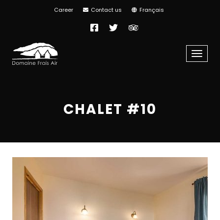
Career
Contact us
Français
Facebook
Twitter
TripAdvisor
Menu
CHALET #10