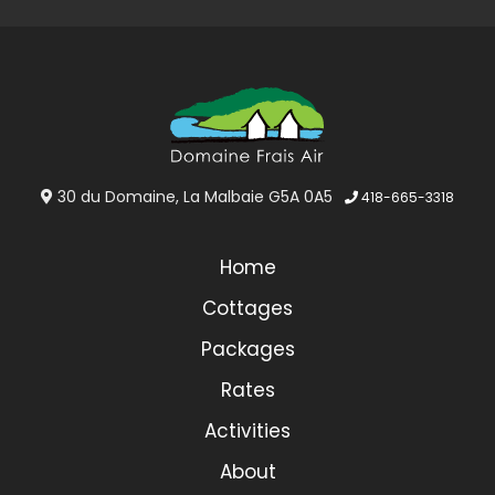
30 du Domaine, La Malbaie G5A 0A5
418-665-3318
Home
Cottages
Packages
Rates
Activities
About