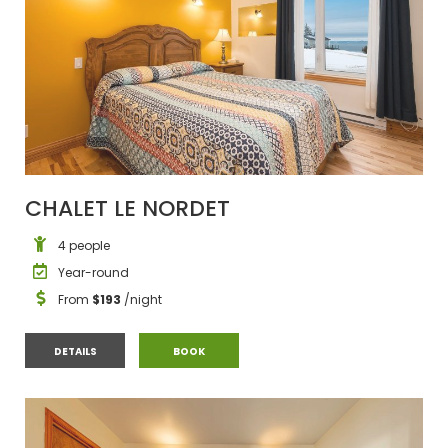
CHALET LE NORDET
4 people
Year-round
From
$193
/night
CHALET LE NORDET
CHALET LE NORDET
DETAILS
BOOK