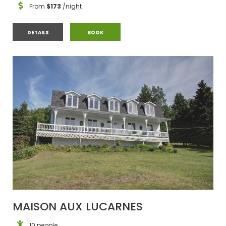
From
$173
/night
APPARTEMENT ANCESTRAL LA 1816
APPARTEMENT ANCESTRAL LA 1816
DETAILS
BOOK
MAISON AUX LUCARNES
10 people