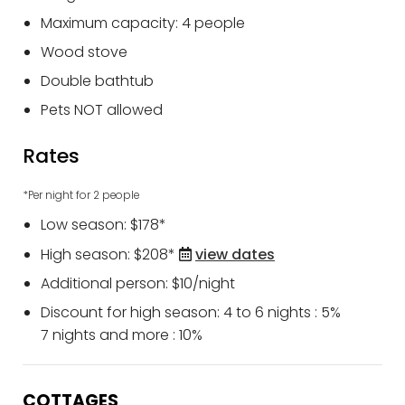
Maximum capacity: 4 people
Wood stove
Double bathtub
Pets NOT allowed
Rates
*Per night for 2 people
Low season: $178*
High season: $208*
view dates
Additional person: $10/night
Discount for high season: 4 to 6 nights : 5%
7 nights and more : 10%
COTTAGES