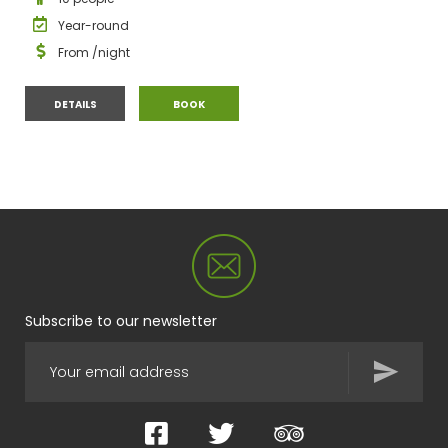
Year-round
From
/night
MAISON AUX LUCARNES
MAISON AUX LUCARNES
DETAILS
BOOK
Subscribe to our newsletter
Facebook
Twitter
TripAdvisor