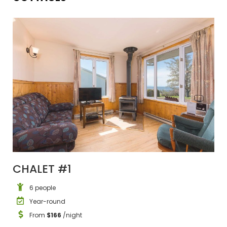
CHALET #1
6 people
Year-round
From
$166
/night