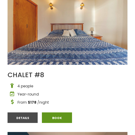
CHALET #8
4 people
Year-round
From
$178
/night
CHALET #8
CHALET #8
DETAILS
BOOK