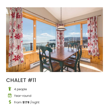
CHALET #11
4 people
Year-round
From
$178
/night