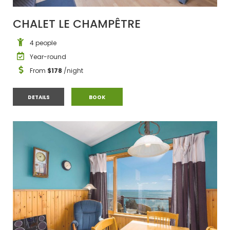
CHALET LE CHAMPÊTRE
4 people
Year-round
From
$178
/night
CHALET LE CHAMPÊTRE
CHALET LE CHAMPÊTRE
DETAILS
BOOK