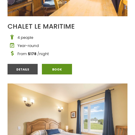
CHALET LE MARITIME
4 people
Year-round
From
$178
/night
CHALET LE MARITIME
CHALET LE MARITIME
DETAILS
BOOK