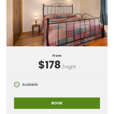
From
$178
/night
Available
BOOK