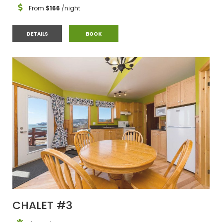
From
$166
/night
CHALET #2
CHALET #2
DETAILS
BOOK
CHALET #3