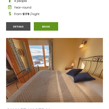
4 people
Year-round
From
$178
/night
CHALET #3
CHALET #3
DETAILS
BOOK