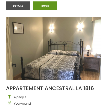
CHALET #11
CHALET #11
DETAILS
BOOK
APPARTEMENT ANCESTRAL LA 1816
4 people
Year-round