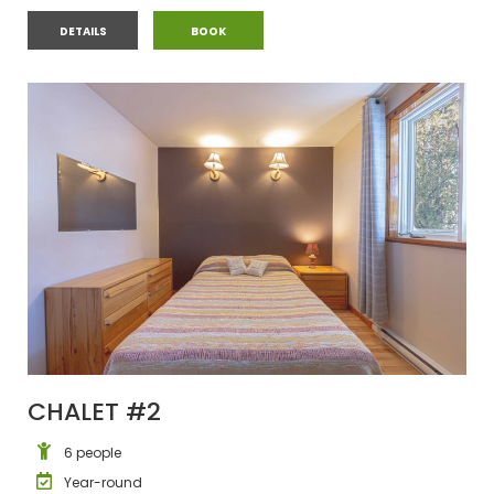
CHALET #1
CHALET #1
DETAILS
BOOK
CHALET #2
6 people
Year-round