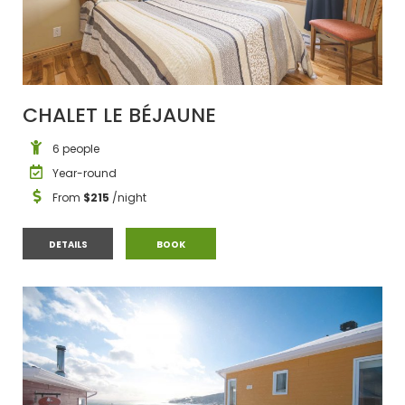
CHALET LE BÉJAUNE
6 people
Year-round
From
$215
/night
CHALET LE BÉJAUNE
CHALET LE BÉJAUNE
DETAILS
BOOK